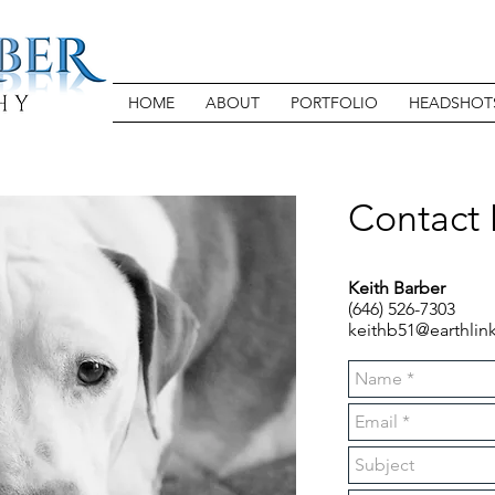
HOME
ABOUT
PORTFOLIO
HEADSHOT
Contact
Keith Barber
(646) 526-7303
keithb51@earthlink