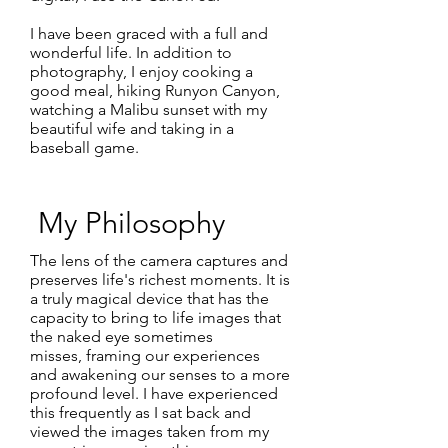
I have been graced with a full and
wonderful life. In addition to
photography, I enjoy cooking a
good meal, hiking Runyon Canyon,
watching a Malibu sunset with my
beautiful wife and taking in a
baseball game.
My Philosophy
The lens of the camera captures and
preserves life's richest moments. It is
a truly magical device that has the
capacity to bring to life images that
the naked eye sometimes
misses, framing our experiences
and awakening our senses to a more
profound level. I have experienced
this frequently as I sat back and
viewed the images taken from my