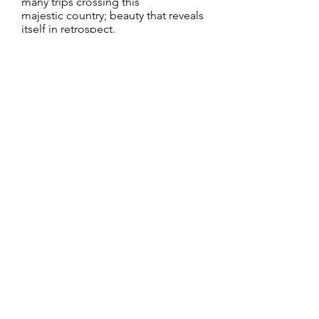
many trips crossing this
majestic country; beauty that reveals
itself in retrospect.
I prefer shooting my subjects with
natural light. I find that it reveals a
quality that is more authentic and
genuine. At times, it can be a bit
more challenging as it is a source
that is constantly changing. That
only adds to the excitement of the
shoot as it brings a spontaneity and
an energy akin to catching fireflies in
a bottle on a warm summer eve.
CONTACT