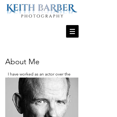
About Me
I have worked as an actor over the
last thirty-five plus years splitting my
time between NYC, North Carolina
and Los Angeles, where I currently
reside.
It was during my stint in North
Carolina, while under the tutelage of
the marvelous Mike Dellerman that I