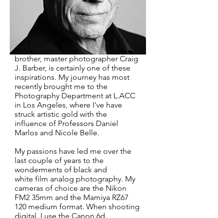
discovered my passion for the art of
photography. This was fifteen years
ago and I have been very fortunate
during that time to cross paths with
a number of muses that have helped
me to expand my craft. My older
brother, master photographer Craig
J. Barber, is certainly one of these
inspirations. My journey has most
recently brought me to the
Photography Department at L.ACC
in Los Angeles, where I've have
struck artistic gold with the
influence of Professors Daniel
Marlos and Nicole Belle.
My passions have led me over the
last couple of years to the
wonderments of black and
white film analog photography. My
cameras of choice are the Nikon
FM2 35mm and the Mamiya RZ67
120 medium format. When shooting
digital, I use the Canon 6d.